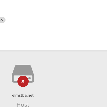
522
elmstba.net
Host