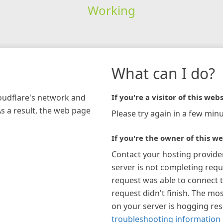
Working
What can I do?
loudflare's network and
If you're a visitor of this webs
As a result, the web page
Please try again in a few minu
If you're the owner of this we
Contact your hosting provide
server is not completing requ
request was able to connect t
request didn't finish. The mos
on your server is hogging re
troubleshooting information 