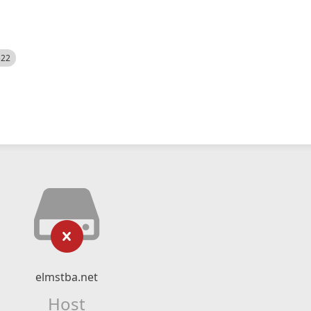
522
elmstba.net
Host