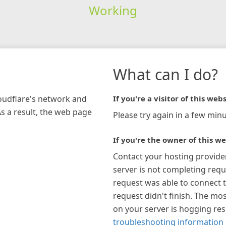
Working
What can I do?
loudflare's network and
If you're a visitor of this webs
As a result, the web page
Please try again in a few minu
If you're the owner of this we
Contact your hosting provide
server is not completing requ
request was able to connect t
request didn't finish. The mos
on your server is hogging re
troubleshooting information 