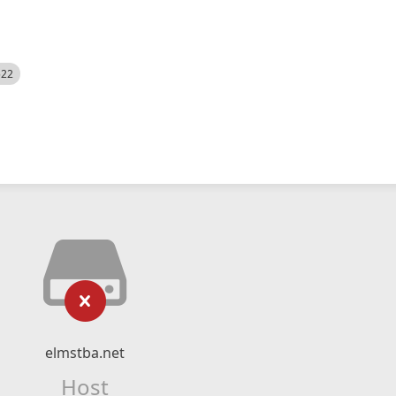
522
elmstba.net
Host