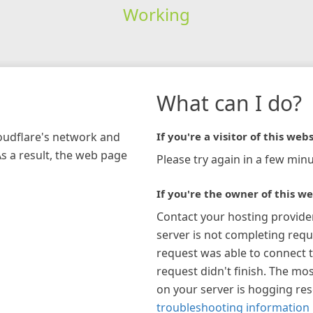
Working
What can I do?
loudflare's network and
If you're a visitor of this webs
As a result, the web page
Please try again in a few minu
If you're the owner of this we
Contact your hosting provide
server is not completing requ
request was able to connect t
request didn't finish. The mos
on your server is hogging re
troubleshooting information 