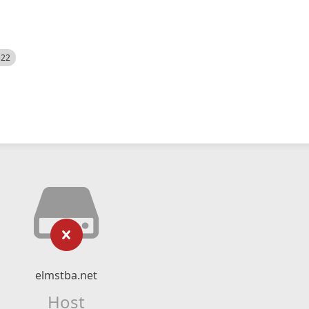
522
elmstba.net
Host