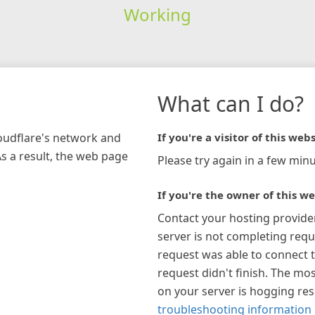
Working
What can I do?
loudflare's network and
If you're a visitor of this webs
As a result, the web page
Please try again in a few minu
If you're the owner of this we
Contact your hosting provide
server is not completing requ
request was able to connect t
request didn't finish. The mos
on your server is hogging re
troubleshooting information 