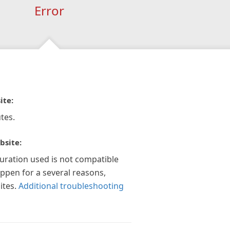
Error
ite:
tes.
bsite:
guration used is not compatible
appen for a several reasons,
ites.
Additional troubleshooting