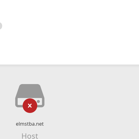
elmstba.net
Host