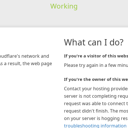
Working
What can I do?
loudflare's network and
If you're a visitor of this webs
As a result, the web page
Please try again in a few minu
If you're the owner of this we
Contact your hosting provide
server is not completing requ
request was able to connect t
request didn't finish. The mos
on your server is hogging re
troubleshooting information 