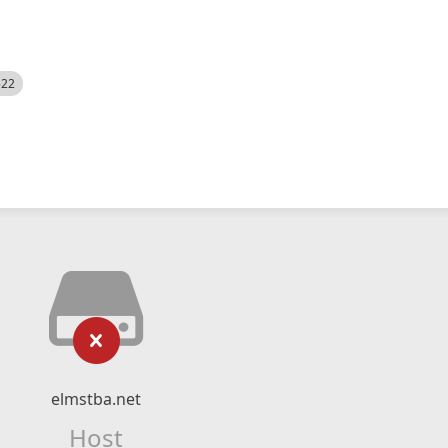
522
elmstba.net
Host